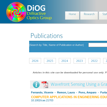
Home
Research
Staf
Publications
[Search by Title, Name of Publication or Author]
2026
2025
2024
2023
2022
Articles in this site can be downloaded for personal use only. P
Wavefront Sensing Using a Grap
Ferrando, Vicente - Remon, Laura - Pons, Amparo - Furlan
COMPUTER APPLICATIONS IN ENGINEERING EDU
10.1002/cae.21703