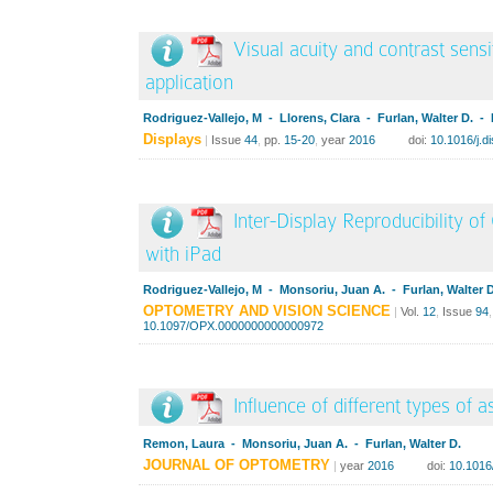
Visual acuity and contrast sensi
application
Rodriguez-Vallejo, M - Llorens, Clara - Furlan, Walter D. -
Displays
|
Issue
44
,
pp.
15-20
,
year
2016
doi:
10.1016/j.d
Inter-Display Reproducibility o
with iPad
Rodriguez-Vallejo, M - Monsoriu, Juan A. - Furlan, Walter D
OPTOMETRY AND VISION SCIENCE
|
Vol.
12
,
Issue
94
10.1097/OPX.0000000000000972
Influence of different types of 
Remon, Laura - Monsoriu, Juan A. - Furlan, Walter D.
JOURNAL OF OPTOMETRY
|
year
2016
doi:
10.1016