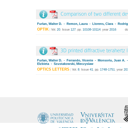
Comparison of two different dev
Furlan, Walter D. - Remon, Laura - Llorens, Clara - Rodrig
OPTIK
|
Vol.
20
,
Issue
127
,
pp.
10108-10114
,
year
2016
do
3D printed diffractive terahertz 
Furlan, Walter D. - Ferrando, Vicente - Monsoriu, Juan A.
Elzbieta - Szustakowski, Mieczyslaw
OPTICS LETTERS
|
Vol.
8
,
Issue
41
,
pp.
1748-1751
,
year
20