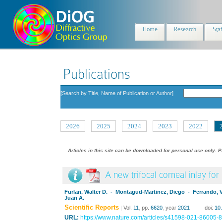
Home
Research
Staf
Publications
[Search by Title, Name of Publication or Author]
2026
2025
2024
2023
2022
Articles in this site can be downloaded for personal use only. P
A new trifocal corneal inlay for
Furlan, Walter D. - Montagud-Martinez, Diego - Ferrando, 
Juan A.
Scientific Reports
|
Vol.
11
,
pp.
6620
,
year
2021
doi:
10
URL:
https://www.nature.com/articles/s41598-021-86005-8