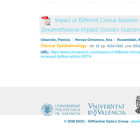
Impact of Different Clinical Baseline 
Dexamethasone Implant Ozurdex Outcom
Udaondo, Patricia - Hervas-Ontiveros, Ana - Rosemblatt, 
Clinical Ophthalmology
|
Vol.
15
,
pp.
4153-4162
,
year
202
URL:
https://www.dovepress.com/impact-of-different-clinical
reviewed-fulltext-article-OPTH
© 2026 DiOG - Diffractive Optics Group -
jmon