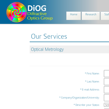
Home
Research
Staf
Our Services
Optical Metrology
* First Name:
* Last Name:
* E-mail Address:
* Company/Organization/University:
* Describe your Status: