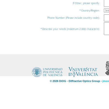
If Other, please specify:
* Country/Region:
Phone Number (Please include country code):
* Describe your needs (maximum 2.000 characters):
© 2026 DiOG - Diffractive Optics Group -
jmon