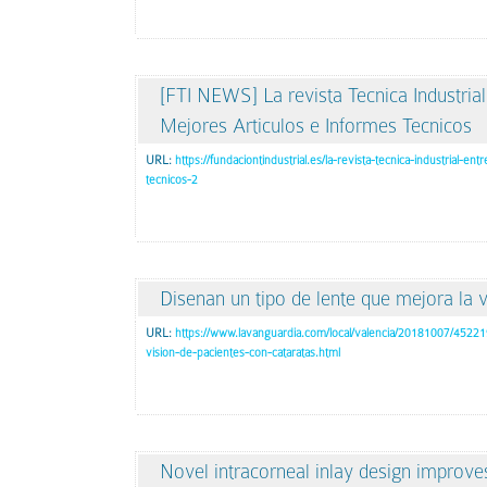
[FTI NEWS] La revista Tecnica Industria
Mejores Articulos e Informes Tecnicos
URL:
https://fundaciontindustrial.es/la-revista-tecnica-industrial-e
tecnicos-2
Disenan un tipo de lente que mejora la v
URL:
https://www.lavanguardia.com/local/valencia/20181007/4522
vision-de-pacientes-con-cataratas.html
Novel intracorneal inlay design improve