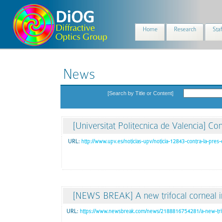
Home
Research
Staf
News
[Search by Title or Content]
[Universitat Politecnica de Valencia] Con
URL:
http://www.upv.es/noticias-upv/noticia-12843-contra-la-pres-
[NEWS BREAK] A new trifocal corneal in
URL:
https://www.newsbreak.com/news/2188816754281/a-new-trifo