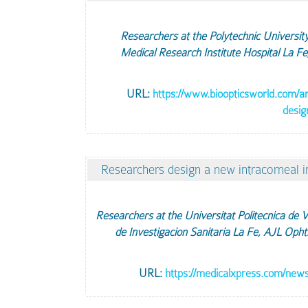
Researchers at the Polytechnic University 
Medical Research Institute Hospital La F
URL:
https://www.bioopticsworld.com/art
desig
Researchers design a new intracorneal i
Researchers at the Universitat Politecnica de Va
de Investigacion Sanitaria La Fe, AJL Oph
URL:
https://medicalxpress.com/news