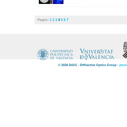
Pages:
1
2
3
4
5
6
7
© 2026 DiOG - Diffractive Optics Group -
jmon