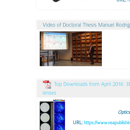
Video of Doctoral Thesis Manuel Rodrig
Top Downloads from April 2016: 3D 
lenses
Optics
URL:
https://www.osapublishi