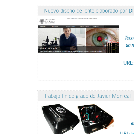
Nuevo diseno de lente elaborado por D
Tecno
un n
URL
Trabajo fin de grado de Javier Monreal
e
URL:
h